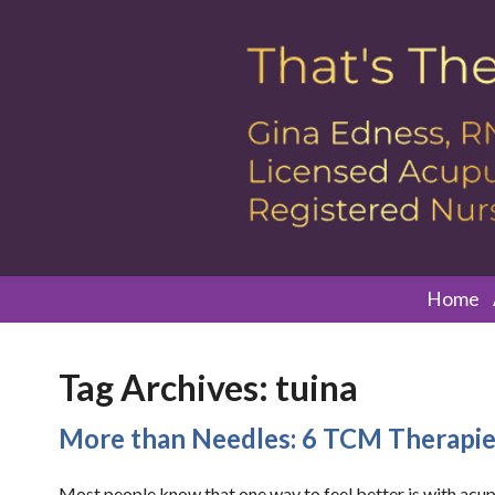
Home
Tag Archives:
tuina
More than Needles: 6 TCM Therapi
Most people know that one way to feel better is with acupu