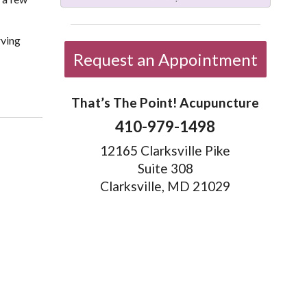
rving
Request an Appointment
More than Needles: 6 TCM Therapies You May Never Have Heard of
That’s The Point! Acupuncture
410-979-1498
12165 Clarksville Pike
Suite 308
Clarksville, MD 21029