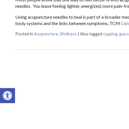
needles. You leave feeling lighter, energized, more pain-fre
Using acupuncture needles to heal is part of a broader m
body systems and the links between symptoms, TCM
Con
Posted in
Acupuncture
,
Wellness
|
Also tagged
cupping
,
gua 
Open toolbar