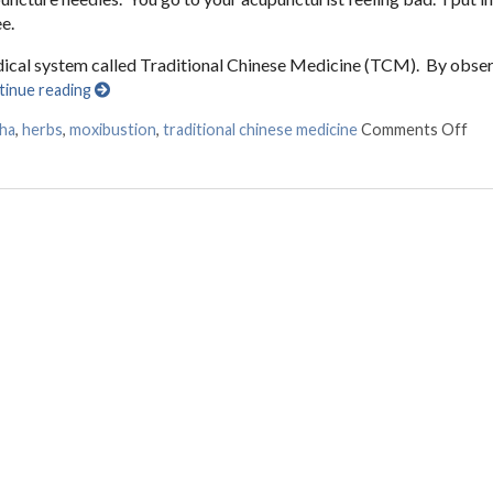
e.
edical system called Traditional Chinese Medicine (TCM). By obse
tinue reading
sha
,
herbs
,
moxibustion
,
traditional chinese medicine
Comments Off
on 