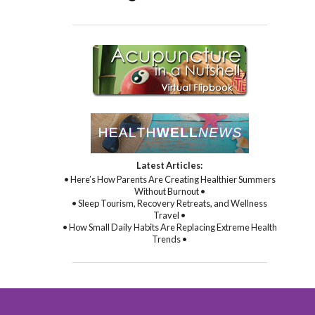
Latest Articles:
• Here’s How Parents Are Creating Healthier Summers
Without Burnout •
• Sleep Tourism, Recovery Retreats, and Wellness
Travel •
• How Small Daily Habits Are Replacing Extreme Health
Trends •