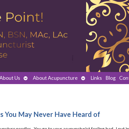
Open
Open
About Us
About Acupuncture
Links
Blog
Con
submenu
submenu
es You May Never Have Heard of
ncture needles. You go to your acupuncturist feeling bad. I put in