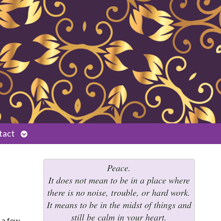
Open
tact
submenu
Peace.
It does not mean to be in a place where
there is no noise, trouble, or hard work.
It means to be in the midst of things and
still be calm in your heart.
 a few